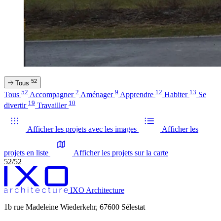
52
Tous
52
2
9
12
13
Tous
Accompagner
Aménager
Apprendre
Habiter
Se
19
10
divertir
Travailler
Afficher les projets avec les images
Afficher les
projets en liste
Afficher les projets sur la carte
52/52
IXO Architecture
1b rue Madeleine Wiederkehr, 67600 Sélestat