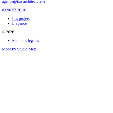
agence@ixo-architecture.fr
03 90 57 20 10
Les projets
private label male enhancement pills
L’agence
machismo ed pills
© 2026
do male enhancement gummies actually work
green power male performance enhancer
Mentions légales
guide to male enhancement
vesele male enhancement
Made by Studio Meta
best over the counter ed pill
erection tablets without side effects
imperial male enhancement 5000
natures boost cbd gummies for ed reviews
peak male enhancement pills
scorpion male enhancement reviews
stiff nights male enhancement pills
cbd sex gummies reviews
black label male enhancement
what is granite male enhancement
does penis enlargment pills work
viril male enhancement pills reviews
does walmart have male enhancement pills
side effects to male enhancement pills