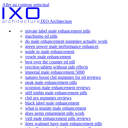
Aller au contenu principal
IXO Architecture
private label male enhancement pills
machismo ed pills
do male enhancement gummies actually work
green power male performance enhancer
guide to male enhancement
vesele male enhancement
best over the counter ed pill
erection tablets without side effects
imperial male enhancement 5000
natures boost cbd gummies for ed reviews
peak male enhancement pills
scorpion male enhancement reviews
stiff nights male enhancement pills
cbd sex gummies reviews
black label male enhancement
what is granite male enhancement
does penis enlargment pills work
viril male enhancement pills reviews
does walmart have male enhancement pills