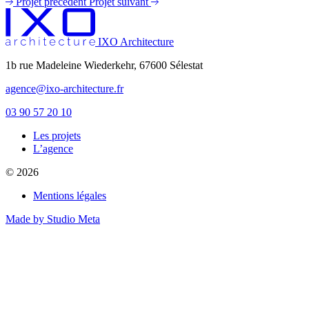
Projet précédent
Projet suivant
IXO Architecture
1b rue Madeleine Wiederkehr, 67600 Sélestat
agence@ixo-architecture.fr
03 90 57 20 10
Les projets
private label male enhancement pills
L’agence
machismo ed pills
© 2026
do male enhancement gummies actually work
green power male performance enhancer
Mentions légales
guide to male enhancement
vesele male enhancement
Made by Studio Meta
best over the counter ed pill
erection tablets without side effects
imperial male enhancement 5000
natures boost cbd gummies for ed reviews
peak male enhancement pills
scorpion male enhancement reviews
stiff nights male enhancement pills