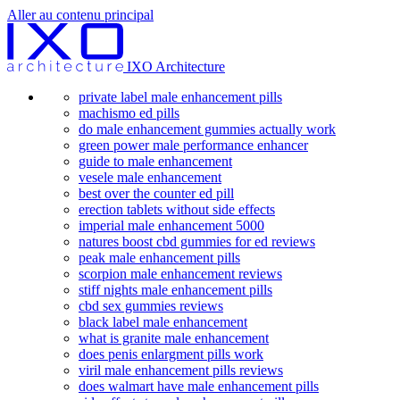
Aller au contenu principal
IXO Architecture
private label male enhancement pills
machismo ed pills
do male enhancement gummies actually work
green power male performance enhancer
guide to male enhancement
vesele male enhancement
best over the counter ed pill
erection tablets without side effects
imperial male enhancement 5000
natures boost cbd gummies for ed reviews
peak male enhancement pills
scorpion male enhancement reviews
stiff nights male enhancement pills
cbd sex gummies reviews
black label male enhancement
what is granite male enhancement
does penis enlargment pills work
viril male enhancement pills reviews
does walmart have male enhancement pills