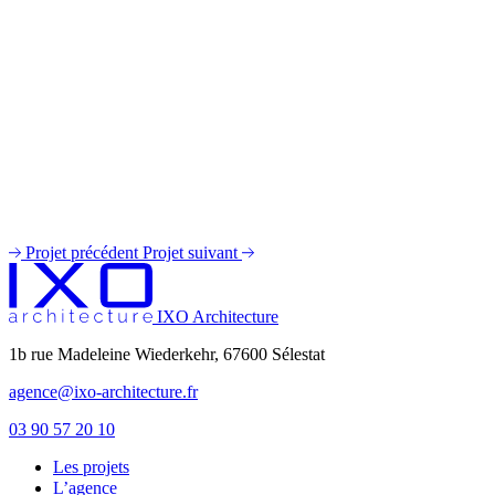
Projet précédent
Projet suivant
IXO Architecture
1b rue Madeleine Wiederkehr, 67600 Sélestat
agence@ixo-architecture.fr
03 90 57 20 10
Les projets
private label male enhancement pills
L’agence