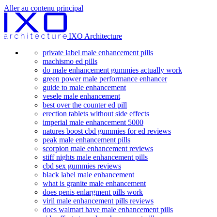
Aller au contenu principal
IXO Architecture
private label male enhancement pills
machismo ed pills
do male enhancement gummies actually work
green power male performance enhancer
guide to male enhancement
vesele male enhancement
best over the counter ed pill
erection tablets without side effects
imperial male enhancement 5000
natures boost cbd gummies for ed reviews
peak male enhancement pills
scorpion male enhancement reviews
stiff nights male enhancement pills
cbd sex gummies reviews
black label male enhancement
what is granite male enhancement
does penis enlargment pills work
viril male enhancement pills reviews
does walmart have male enhancement pills