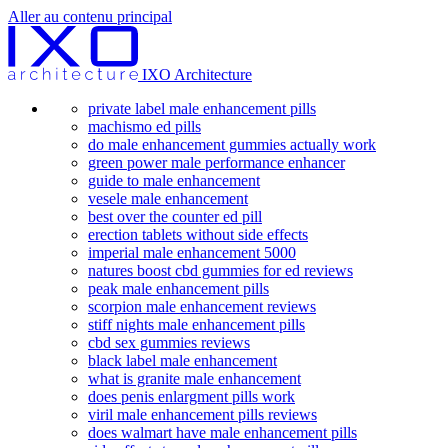
Aller au contenu principal
IXO Architecture
private label male enhancement pills
machismo ed pills
do male enhancement gummies actually work
green power male performance enhancer
guide to male enhancement
vesele male enhancement
best over the counter ed pill
erection tablets without side effects
imperial male enhancement 5000
natures boost cbd gummies for ed reviews
peak male enhancement pills
scorpion male enhancement reviews
stiff nights male enhancement pills
cbd sex gummies reviews
black label male enhancement
what is granite male enhancement
does penis enlargment pills work
viril male enhancement pills reviews
does walmart have male enhancement pills