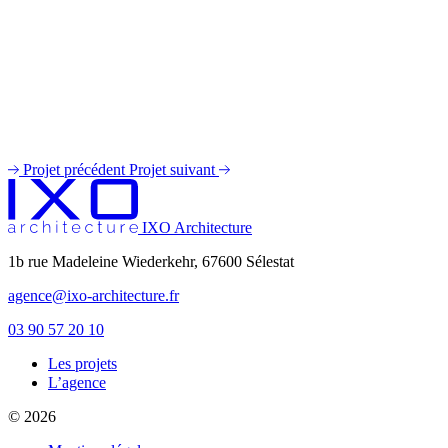
Projet précédent
Projet suivant
IXO Architecture
1b rue Madeleine Wiederkehr, 67600 Sélestat
agence@ixo-architecture.fr
03 90 57 20 10
Les projets
private label male enhancement pills
L’agence
machismo ed pills
© 2026
do male enhancement gummies actually work
green power male performance enhancer