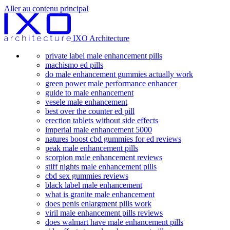
Aller au contenu principal
IXO Architecture
private label male enhancement pills
machismo ed pills
do male enhancement gummies actually work
green power male performance enhancer
guide to male enhancement
vesele male enhancement
best over the counter ed pill
erection tablets without side effects
imperial male enhancement 5000
natures boost cbd gummies for ed reviews
peak male enhancement pills
scorpion male enhancement reviews
stiff nights male enhancement pills
cbd sex gummies reviews
black label male enhancement
what is granite male enhancement
does penis enlargment pills work
viril male enhancement pills reviews
does walmart have male enhancement pills