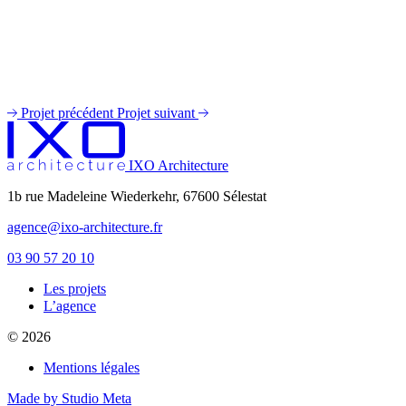
Projet précédent
Projet suivant
IXO Architecture
1b rue Madeleine Wiederkehr, 67600 Sélestat
agence@ixo-architecture.fr
03 90 57 20 10
Les projets
private label male enhancement pills
L’agence
machismo ed pills
© 2026
do male enhancement gummies actually work
green power male performance enhancer
Mentions légales
guide to male enhancement
vesele male enhancement
Made by Studio Meta
best over the counter ed pill