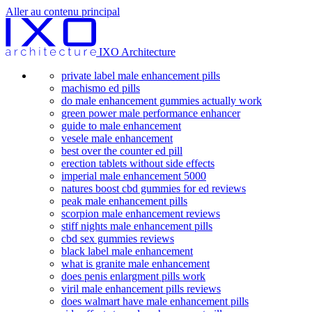
Aller au contenu principal
IXO Architecture
private label male enhancement pills
machismo ed pills
do male enhancement gummies actually work
green power male performance enhancer
guide to male enhancement
vesele male enhancement
best over the counter ed pill
erection tablets without side effects
imperial male enhancement 5000
natures boost cbd gummies for ed reviews
peak male enhancement pills
scorpion male enhancement reviews
stiff nights male enhancement pills
cbd sex gummies reviews
black label male enhancement
what is granite male enhancement
does penis enlargment pills work
viril male enhancement pills reviews
does walmart have male enhancement pills