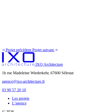
Projet précédent
Projet suivant
IXO Architecture
1b rue Madeleine Wiederkehr, 67600 Sélestat
agence@ixo-architecture.fr
03 90 57 20 10
Les projets
private label male enhancement pills
L’agence
machismo ed pills
© 2026
do male enhancement gummies actually work