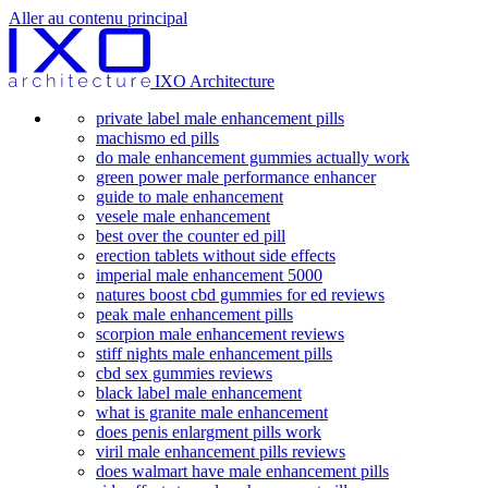
Aller au contenu principal
IXO Architecture
private label male enhancement pills
machismo ed pills
do male enhancement gummies actually work
green power male performance enhancer
guide to male enhancement
vesele male enhancement
best over the counter ed pill
erection tablets without side effects
imperial male enhancement 5000
natures boost cbd gummies for ed reviews
peak male enhancement pills
scorpion male enhancement reviews
stiff nights male enhancement pills
cbd sex gummies reviews
black label male enhancement
what is granite male enhancement
does penis enlargment pills work
viril male enhancement pills reviews
does walmart have male enhancement pills