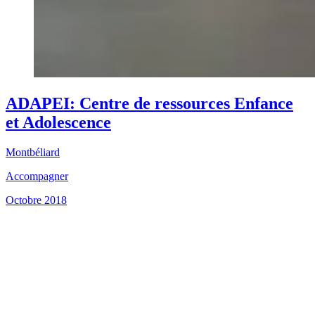
ADAPEI: Centre de ressources Enfance
et Adolescence
Montbéliard
Accompagner
Octobre 2018