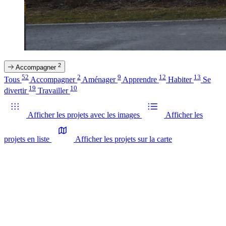
2
Accompagner
52
2
9
12
13
Tous
Accompagner
Aménager
Apprendre
Habiter
Se
19
10
divertir
Travailler
Afficher les projets avec les images
Afficher les
projets en liste
Afficher les projets sur la carte