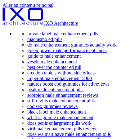
Aller au contenu principal
IXO Architecture
private label male enhancement pills
machismo ed pills
do male enhancement gummies actually work
green power male performance enhancer
guide to male enhancement
vesele male enhancement
best over the counter ed pill
erection tablets without side effects
imperial male enhancement 5000
natures boost cbd gummies for ed reviews
peak male enhancement pills
scorpion male enhancement reviews
stiff nights male enhancement pills
cbd sex gummies reviews
black label male enhancement
what is granite male enhancement
does penis enlargment pills work
viril male enhancement pills reviews
does walmart have male enhancement pills