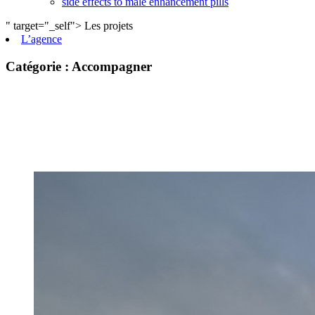
side effects to male enhancement pills
" target="_self">
Les projets
L’agence
private label male enhancement pills
machismo ed pills
Catégorie :
Accompagner
do male enhancement gummies actually work
green power male performance enhancer
guide to male enhancement
vesele male enhancement
best over the counter ed pill
erection tablets without side effects
imperial male enhancement 5000
natures boost cbd gummies for ed reviews
peak male enhancement pills
scorpion male enhancement reviews
stiff nights male enhancement pills
cbd sex gummies reviews
black label male enhancement
what is granite male enhancement
does penis enlargment pills work
viril male enhancement pills reviews
does walmart have male enhancement pills
side effects to male enhancement pills