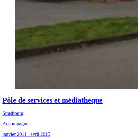
Pôle de services et médiathèque
Strasbourg
Accompagner
janvier 2011 - avril 2015