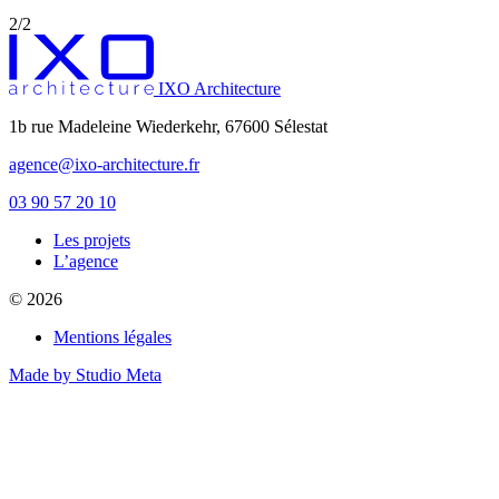
2/2
IXO Architecture
1b rue Madeleine Wiederkehr, 67600 Sélestat
agence@ixo-architecture.fr
03 90 57 20 10
Les projets
private label male enhancement pills
L’agence
machismo ed pills
© 2026
do male enhancement gummies actually work
green power male performance enhancer
Mentions légales
guide to male enhancement
vesele male enhancement
Made by Studio Meta
best over the counter ed pill
erection tablets without side effects
imperial male enhancement 5000
natures boost cbd gummies for ed reviews
peak male enhancement pills
scorpion male enhancement reviews