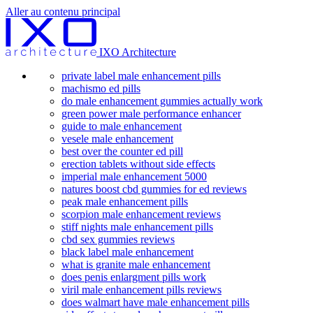
Aller au contenu principal
IXO Architecture
private label male enhancement pills
machismo ed pills
do male enhancement gummies actually work
green power male performance enhancer
guide to male enhancement
vesele male enhancement
best over the counter ed pill
erection tablets without side effects
imperial male enhancement 5000
natures boost cbd gummies for ed reviews
peak male enhancement pills
scorpion male enhancement reviews
stiff nights male enhancement pills
cbd sex gummies reviews
black label male enhancement
what is granite male enhancement
does penis enlargment pills work
viril male enhancement pills reviews
does walmart have male enhancement pills