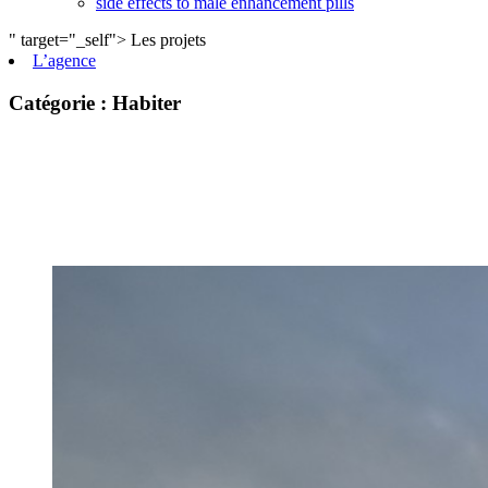
side effects to male enhancement pills
" target="_self">
Les projets
L’agence
private label male enhancement pills
machismo ed pills
Catégorie :
Habiter
do male enhancement gummies actually work
green power male performance enhancer
guide to male enhancement
vesele male enhancement
best over the counter ed pill
erection tablets without side effects
imperial male enhancement 5000
natures boost cbd gummies for ed reviews
peak male enhancement pills
scorpion male enhancement reviews
stiff nights male enhancement pills
cbd sex gummies reviews
black label male enhancement
what is granite male enhancement
does penis enlargment pills work
viril male enhancement pills reviews
does walmart have male enhancement pills
side effects to male enhancement pills