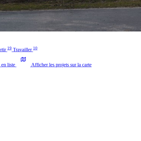
19
10
rtir
Travailler
 en liste
Afficher les projets sur la carte