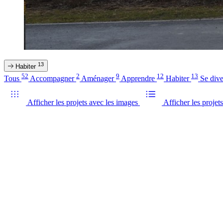
13
Habiter
52
2
9
12
13
Tous
Accompagner
Aménager
Apprendre
Habiter
Se dive
Afficher les projets avec les images
Afficher les projets