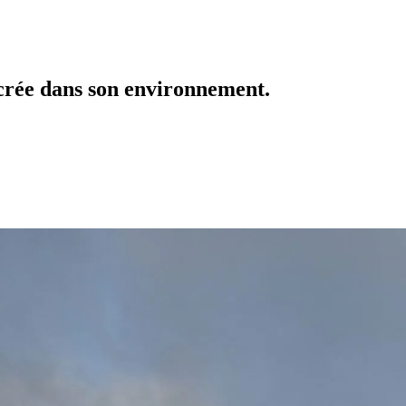
crée dans son environnement.