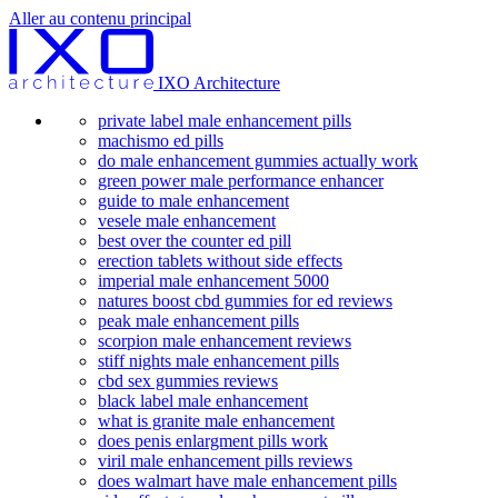
Aller au contenu principal
IXO Architecture
private label male enhancement pills
machismo ed pills
do male enhancement gummies actually work
green power male performance enhancer
guide to male enhancement
vesele male enhancement
best over the counter ed pill
erection tablets without side effects
imperial male enhancement 5000
natures boost cbd gummies for ed reviews
peak male enhancement pills
scorpion male enhancement reviews
stiff nights male enhancement pills
cbd sex gummies reviews
black label male enhancement
what is granite male enhancement
does penis enlargment pills work
viril male enhancement pills reviews
does walmart have male enhancement pills