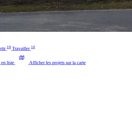
19
10
rtir
Travailler
 en liste
Afficher les projets sur la carte