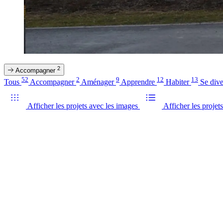
2
Accompagner
52
2
9
12
13
Tous
Accompagner
Aménager
Apprendre
Habiter
Se dive
Afficher les projets avec les images
Afficher les projets